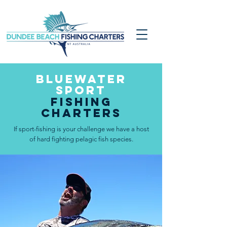
bluewater
SPORT
Fishing
Charters
If sport-fishing is your challenge we have a host
of hard fighting pelagic fish species.