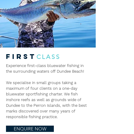
FIRST
CLASS
Experience first-class bluewater fishing in
the surrounding waters off Dundee Beach!
We specialise in small groups taking a
maximum of four clients on a one-day
bluewater sportfishing charter. We fish
inshore reefs as well as grounds wide of
Dundee to the Perron Islands, with the best
marks discovered over many years of
responsible fishing practice.
ENQUIRE NOW