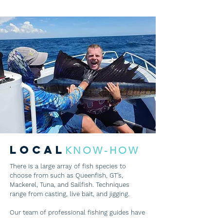
LOCAL
KNOW-HOW
There is a large array of fish species to
choose from such as Queenfish, GT’s,
Mackerel, Tuna, and Sailfish. Techniques
range from casting, live bait, and jigging.
Our team of professional fishing guides have