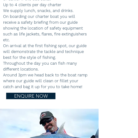
Up to 4 clients per day charter
We supply lunch, snacks, and drinks.
On boarding our charter boat you will
receive a safety briefing from our guide
showing the location of safety equipment
such as life jackets, flares, fire extinguishers
etc.
On arrival at the first fishing spot, our guide
will demonstrate the tackle and technique
best for the style of fishing.
Throughout the day you can fish many
different locations.
Around 3pm we head back to the boat ramp
where our guide will clean or fillet your
catch and bag it up for you to take home!
ENQUIRE NOW