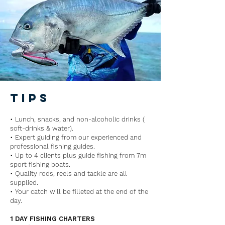
tips
• Lunch, snacks, and non-alcoholic drinks (
soft-drinks & water).
• Expert guiding from our experienced and
professional fishing guides.
• Up to 4 clients plus guide fishing from 7m
sport fishing boats.
• Quality rods, reels and tackle are all
supplied.
• Your catch will be filleted at the end of the
day.
1 DAY FISHING CHARTERS