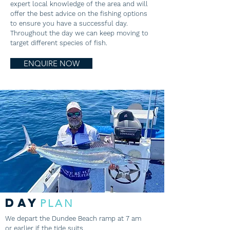
expert local knowledge of the area and will
offer the best advice on the fishing options
to ensure you have a successful day.
Throughout the day we can keep moving to
target different species of fish.
ENQUIRE NOW
DAY
PLAN
We depart the Dundee Beach ramp at 7 am
or earlier if the tide suits.